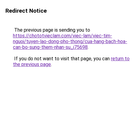
Redirect Notice
The previous page is sending you to
https://chototvieclam.com/viec-lam/viec-tim-
nguoi/tuyen-lao-dong-pho-thong/cua-hang-bach-hoa-
can-bo-sung-them-nhan-su_i75698
.
If you do not want to visit that page, you can
return to
the previous page
.