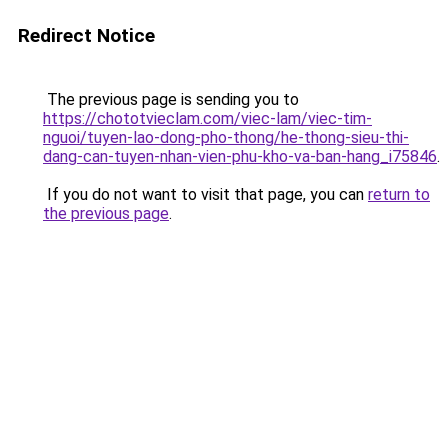
Redirect Notice
The previous page is sending you to
https://chototvieclam.com/viec-lam/viec-tim-
nguoi/tuyen-lao-dong-pho-thong/he-thong-sieu-thi-
dang-can-tuyen-nhan-vien-phu-kho-va-ban-hang_i75846
.
If you do not want to visit that page, you can
return to
the previous page
.