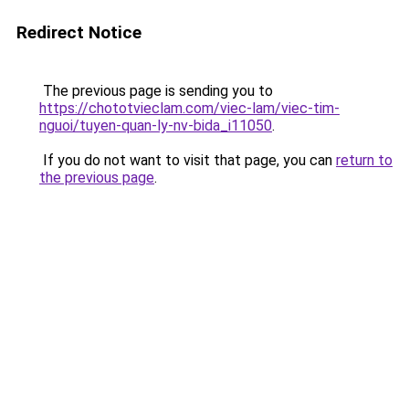
Redirect Notice
The previous page is sending you to
https://chototvieclam.com/viec-lam/viec-tim-
nguoi/tuyen-quan-ly-nv-bida_i11050
.
If you do not want to visit that page, you can
return to
the previous page
.