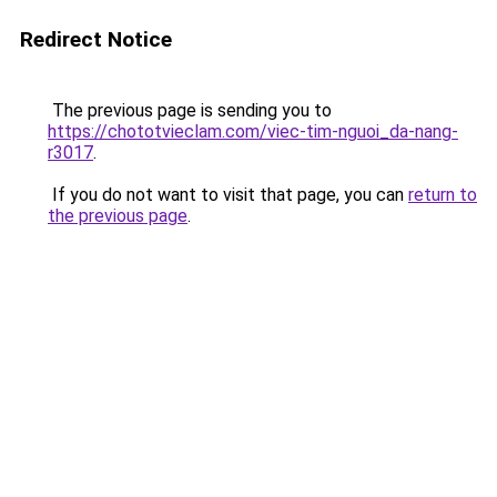
Redirect Notice
The previous page is sending you to
https://chototvieclam.com/viec-tim-nguoi_da-nang-
r3017
.
If you do not want to visit that page, you can
return to
the previous page
.