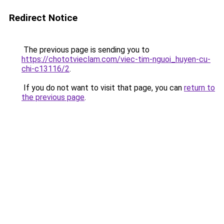
Redirect Notice
The previous page is sending you to
https://chototvieclam.com/viec-tim-nguoi_huyen-cu-
chi-c13116/2
.
If you do not want to visit that page, you can
return to
the previous page
.