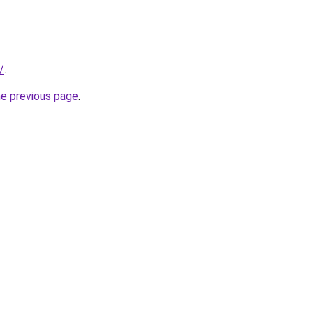
/
.
he previous page
.