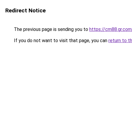
Redirect Notice
The previous page is sending you to
https://cm88.gr.com
If you do not want to visit that page, you can
return to t