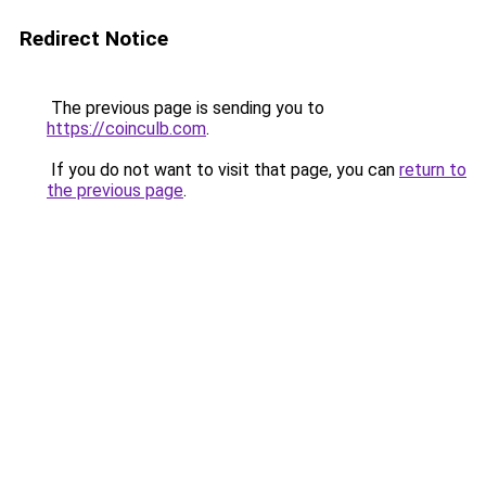
Redirect Notice
The previous page is sending you to
https://coinculb.com
.
If you do not want to visit that page, you can
return to
the previous page
.