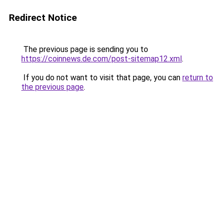
Redirect Notice
The previous page is sending you to
https://coinnews.de.com/post-sitemap12.xml
.
If you do not want to visit that page, you can
return to
the previous page
.