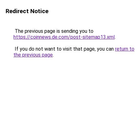
Redirect Notice
The previous page is sending you to
https://coinnews.de.com/post-sitemap13.xml
.
If you do not want to visit that page, you can
return to
the previous page
.