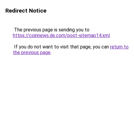
Redirect Notice
The previous page is sending you to
https://coinnews.de.com/post-sitemap14.xml
.
If you do not want to visit that page, you can
return to
the previous page
.