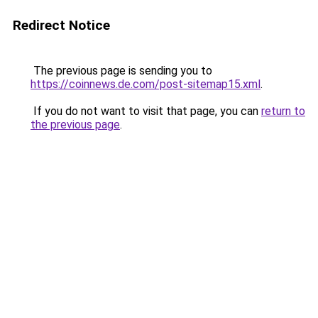
Redirect Notice
The previous page is sending you to
https://coinnews.de.com/post-sitemap15.xml
.
If you do not want to visit that page, you can
return to
the previous page
.