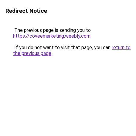
Redirect Notice
The previous page is sending you to
https://coveemarketing.weebly.com
.
If you do not want to visit that page, you can
return to
the previous page
.