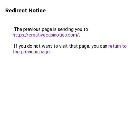
Redirect Notice
The previous page is sending you to
https://creativecasinoties.com/
.
If you do not want to visit that page, you can
return to
the previous page
.