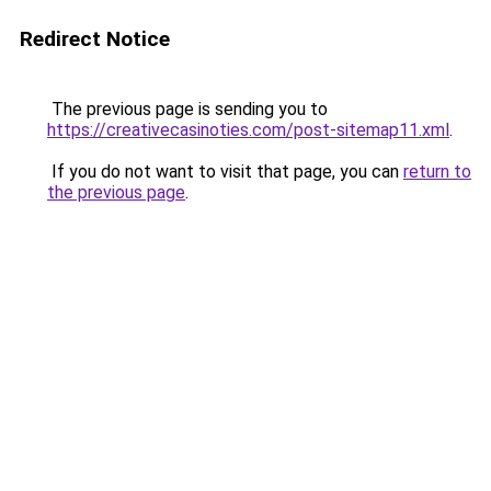
Redirect Notice
The previous page is sending you to
https://creativecasinoties.com/post-sitemap11.xml
.
If you do not want to visit that page, you can
return to
the previous page
.