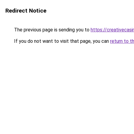
Redirect Notice
The previous page is sending you to
https://creativecas
If you do not want to visit that page, you can
return to t