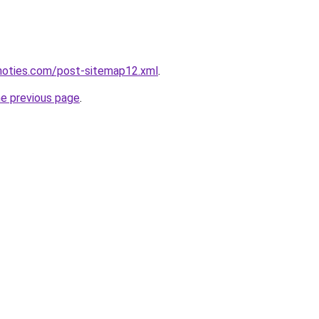
inoties.com/post-sitemap12.xml
.
he previous page
.