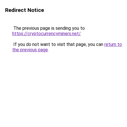
Redirect Notice
The previous page is sending you to
https://cryptocurrencyminers.net/
.
If you do not want to visit that page, you can
return to
the previous page
.