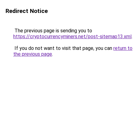
Redirect Notice
The previous page is sending you to
https://cryptocurrencyminers.net/post-sitemap13.xml
.
If you do not want to visit that page, you can
return to
the previous page
.