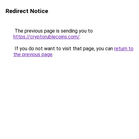
Redirect Notice
The previous page is sending you to
https://cryptorublecoins.com/
.
If you do not want to visit that page, you can
return to
the previous page
.