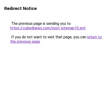
Redirect Notice
The previous page is sending you to
https://cubednews.com/post-sitemap10.xml
.
If you do not want to visit that page, you can
return to
the previous page
.