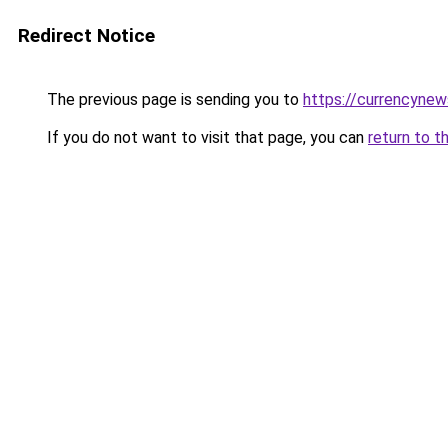
Redirect Notice
The previous page is sending you to
https://currencynew
If you do not want to visit that page, you can
return to t