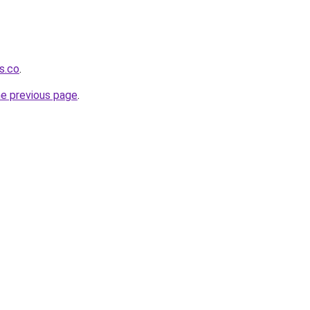
s.co
.
he previous page
.