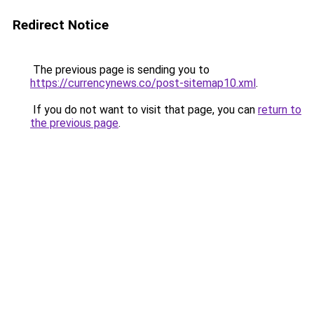
Redirect Notice
The previous page is sending you to
https://currencynews.co/post-sitemap10.xml
.
If you do not want to visit that page, you can
return to
the previous page
.