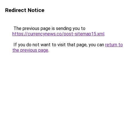
Redirect Notice
The previous page is sending you to
https://currencynews.co/post-sitemap15.xml
.
If you do not want to visit that page, you can
return to
the previous page
.