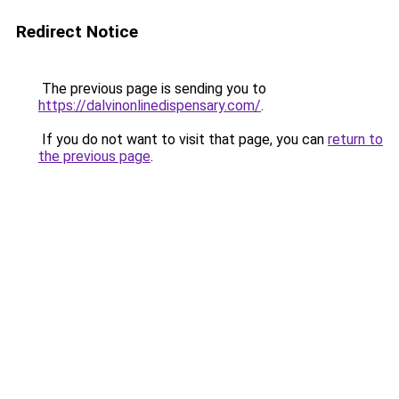
Redirect Notice
The previous page is sending you to
https://dalvinonlinedispensary.com/
.
If you do not want to visit that page, you can
return to
the previous page
.