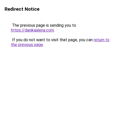
Redirect Notice
The previous page is sending you to
https://danikaalena.com
.
If you do not want to visit that page, you can
return to
the previous page
.