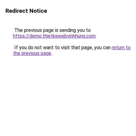
Redirect Notice
The previous page is sending you to
https://demo.thietkewebvinhhung.com
.
If you do not want to visit that page, you can
return to
the previous page
.