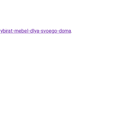
o-vybirat-mebel-dlya-svoego-doma
.