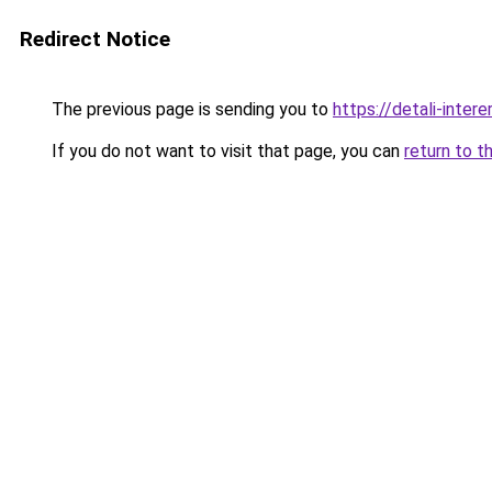
Redirect Notice
The previous page is sending you to
https://detali-inte
If you do not want to visit that page, you can
return to t