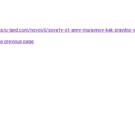
rera.ru-land.com/novosti/sovety-ot-anny-muravinoy-kak-praviln
he previous page
.