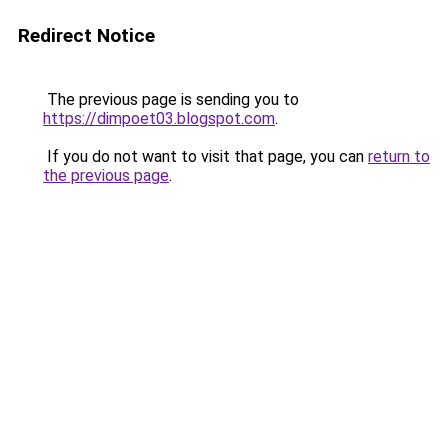
Redirect Notice
The previous page is sending you to
https://dimpoet03.blogspot.com
.
If you do not want to visit that page, you can
return to
the previous page
.