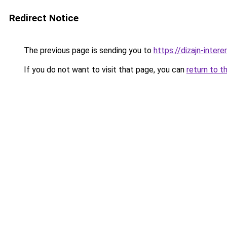
Redirect Notice
The previous page is sending you to
https://dizajn-inte
If you do not want to visit that page, you can
return to t