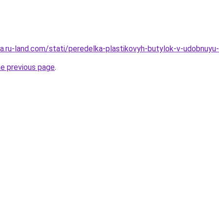
rera.ru-land.com/stati/peredelka-plastikovyh-butylok-v-udobnuy
he previous page
.