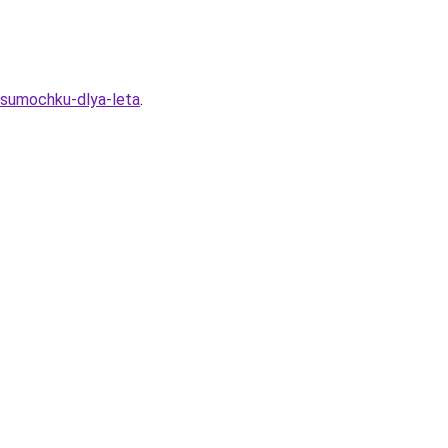
u-sumochku-dlya-leta
.