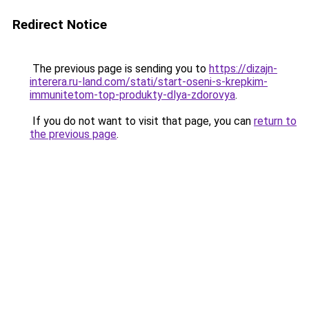
Redirect Notice
The previous page is sending you to
https://dizajn-
interera.ru-land.com/stati/start-oseni-s-krepkim-
immunitetom-top-produkty-dlya-zdorovya
.
If you do not want to visit that page, you can
return to
the previous page
.