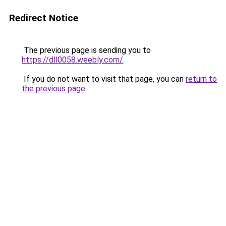
Redirect Notice
The previous page is sending you to
https://dll0058.weebly.com/
.
If you do not want to visit that page, you can
return to
the previous page
.