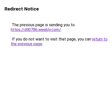
Redirect Notice
The previous page is sending you to
https://dll0786.weebly.com/
.
If you do not want to visit that page, you can
return to
the previous page
.