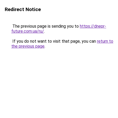
Redirect Notice
The previous page is sending you to
https://dnepr-
future.com.ua/ru/
.
If you do not want to visit that page, you can
return to
the previous page
.