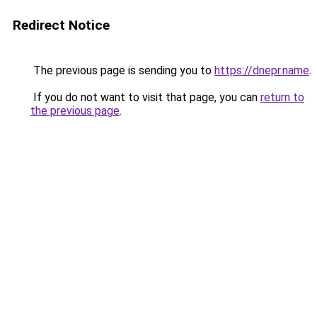
Redirect Notice
The previous page is sending you to
https://dnepr.name
.
If you do not want to visit that page, you can
return to
the previous page
.