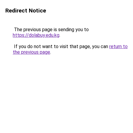
Redirect Notice
The previous page is sending you to
https://dolabuy.edu.kg
.
If you do not want to visit that page, you can
return to
the previous page
.