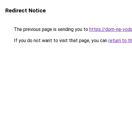
Redirect Notice
The previous page is sending you to
https://dom-na-voda
If you do not want to visit that page, you can
return to t