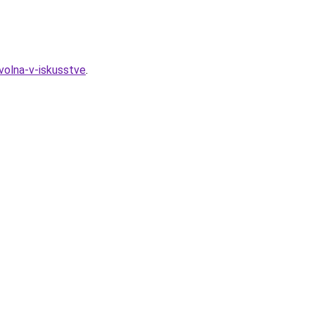
volna-v-iskusstve
.