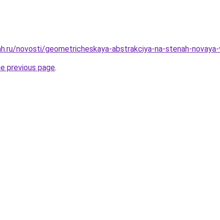
h.ru/novosti/geometricheskaya-abstrakciya-na-stenah-novaya-
he previous page
.