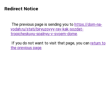
Redirect Notice
The previous page is sending you to
https://dom-na-
vodah.ru/stati/biryuzovyy-ray-kak-sozdat-
tropicheskuyu-spalnyu-v-svoem-dome
.
If you do not want to visit that page, you can
return to
the previous page
.