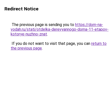
Redirect Notice
The previous page is sending you to
https://dom-na-
vodah.ru/stati/otdelka-derevyannogo-doma-11-etapov-
kotorye-nuzhno-znat
.
If you do not want to visit that page, you can
return to
the previous page
.