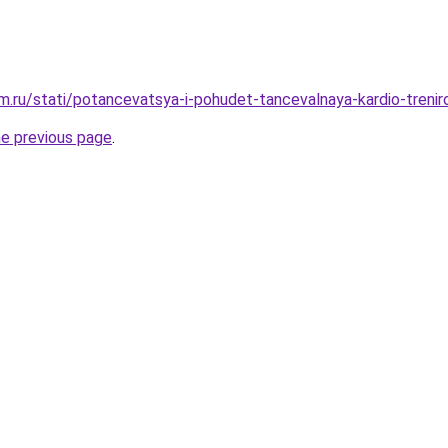
.ru/stati/potancevatsya-i-pohudet-tancevalnaya-kardio-trenir
he previous page
.