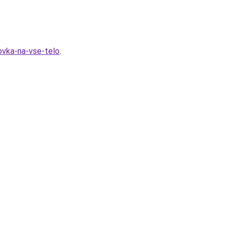
ovka-na-vse-telo
.