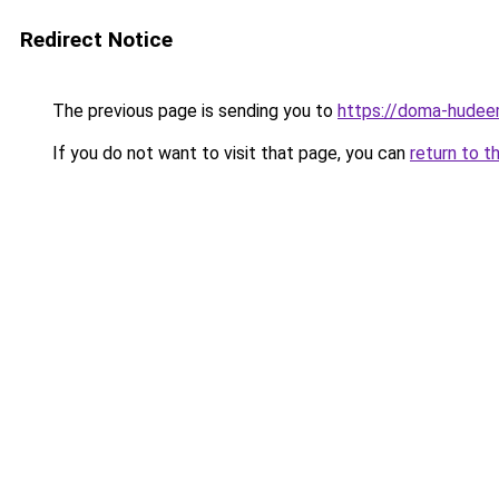
Redirect Notice
The previous page is sending you to
https://doma-hudeem
If you do not want to visit that page, you can
return to t