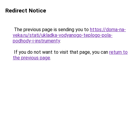
Redirect Notice
The previous page is sending you to
https://doma-na-
veka.ru/stati/ukladka-vodyanogo-teplogo-pola-
podhody-i-instrumenty
.
If you do not want to visit that page, you can
return to
the previous page
.