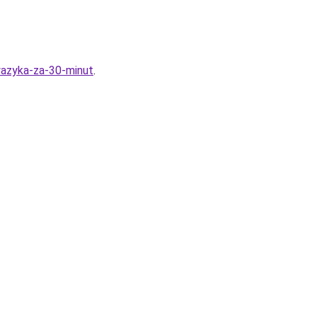
yazyka-za-30-minut
.