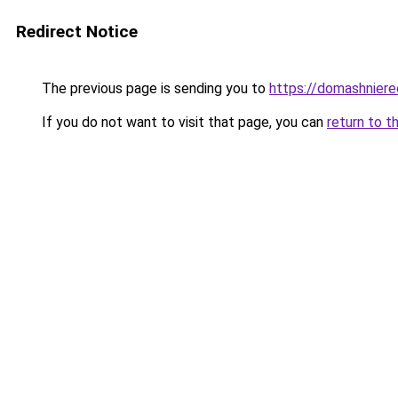
Redirect Notice
The previous page is sending you to
https://domashniere
If you do not want to visit that page, you can
return to t