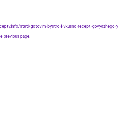
cepty.info/stati/gotovim-bystro-i-vkusno-recept-govyazhego-
he previous page
.