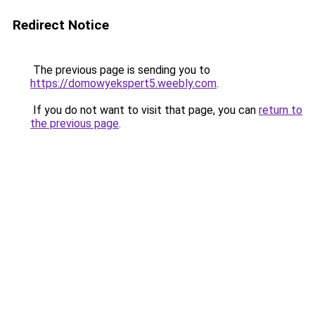
Redirect Notice
The previous page is sending you to
https://domowyekspert5.weebly.com
.
If you do not want to visit that page, you can
return to
the previous page
.