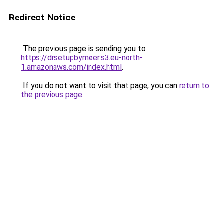
Redirect Notice
The previous page is sending you to
https://drsetupbymeer.s3.eu-north-
1.amazonaws.com/index.html
.
If you do not want to visit that page, you can
return to
the previous page
.