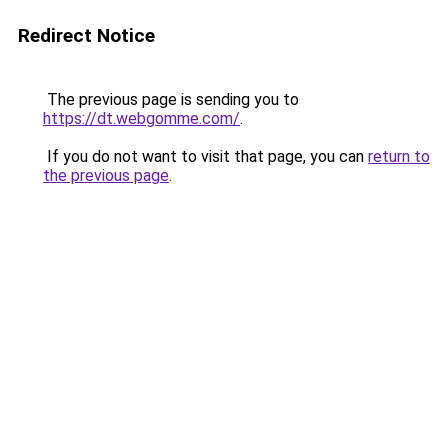
Redirect Notice
The previous page is sending you to
https://dt.webgomme.com/
.
If you do not want to visit that page, you can
return to
the previous page
.