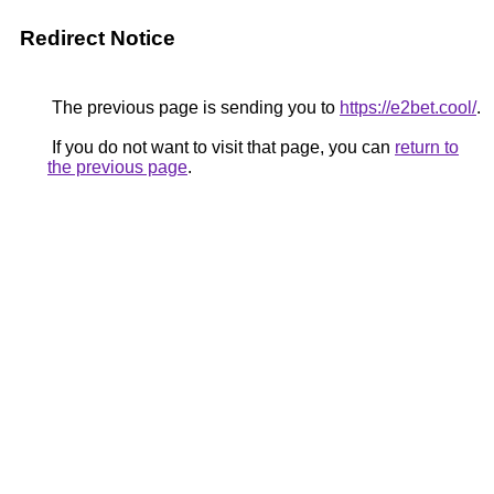
Redirect Notice
The previous page is sending you to
https://e2bet.cool/
.
If you do not want to visit that page, you can
return to
the previous page
.