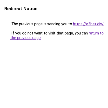
Redirect Notice
The previous page is sending you to
https://e2bet.diy/
.
If you do not want to visit that page, you can
return to
the previous page
.