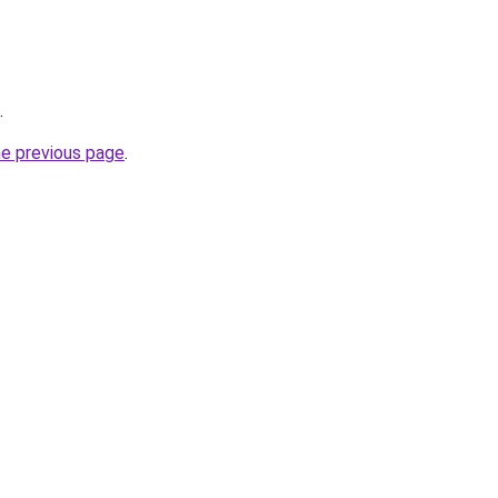
.
he previous page
.