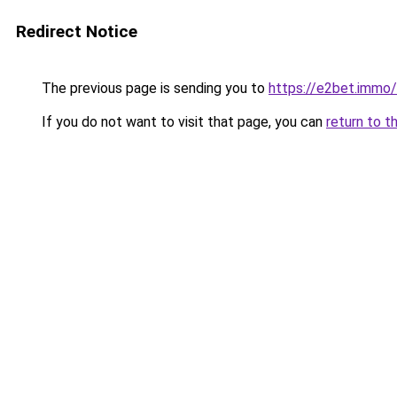
Redirect Notice
The previous page is sending you to
https://e2bet.immo/
If you do not want to visit that page, you can
return to t