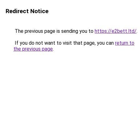
Redirect Notice
The previous page is sending you to
https://e2bett.ltd/
.
If you do not want to visit that page, you can
return to
the previous page
.