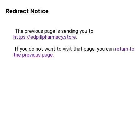
Redirect Notice
The previous page is sending you to
https://edpillpharmacy.store
.
If you do not want to visit that page, you can
return to
the previous page
.