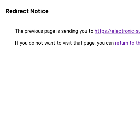
Redirect Notice
The previous page is sending you to
https://electronic-
If you do not want to visit that page, you can
return to t