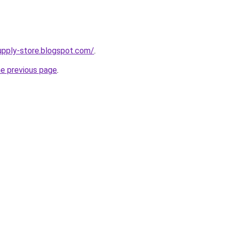
supply-store.blogspot.com/
.
he previous page
.