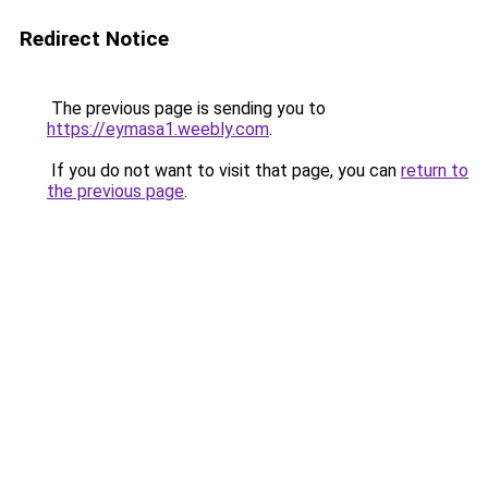
Redirect Notice
The previous page is sending you to
https://eymasa1.weebly.com
.
If you do not want to visit that page, you can
return to
the previous page
.